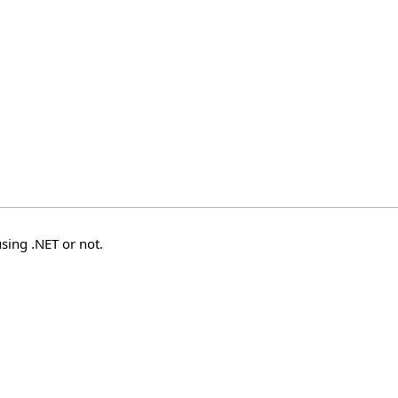
sing .NET or not.