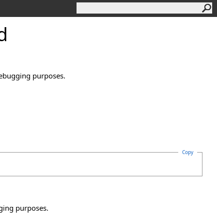
d
 debugging purposes.
Copy
gging purposes.