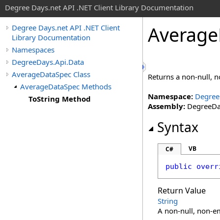
Degree Days.net API .NET Client Library Documentation
Average
Degree Days.net API .NET Client
Library Documentation
Namespaces
DegreeDays.Api.Data
AverageDataSpec Class
Returns a non-null, 
AverageDataSpec Methods
Namespace:
Degree
ToString Method
Assembly:
DegreeDay
Syntax
VB
C#
public
overr
Return Value
String
A non-null, non-em