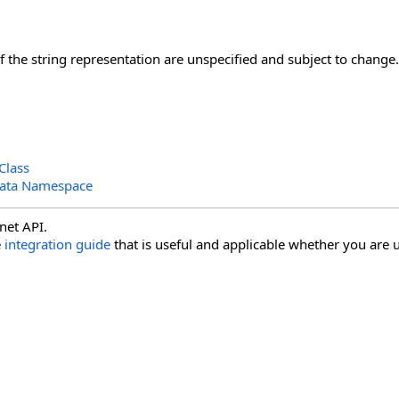
of the string representation are unspecified and subject to change.
Class
Data Namespace
net API.
e
integration guide
that is useful and applicable whether you are u