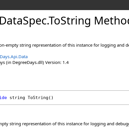
Data
Spec
.
To
String Metho
non-empty string representation of this instance for logging and
Days.Api.Data
s (in DegreeDays.dll) Version: 1.4
ide
string
ToString
()
pty string representation of this instance for logging and debu