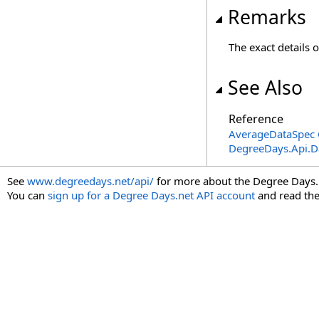
Remarks
The exact details 
See Also
Reference
AverageDataSpec 
DegreeDays.Api.
See
www.degreedays.net/api/
for more about the Degree Days.
You can
sign up for a Degree Days.net API account
and read th