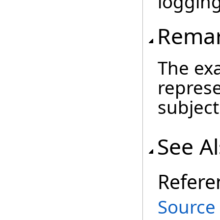
loggin
Rema
The exa
represe
subject
See A
Refere
Source 