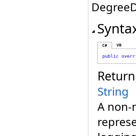
DegreeDa
Synta
VB
C#
public
overr
Return
String
A non-n
represe