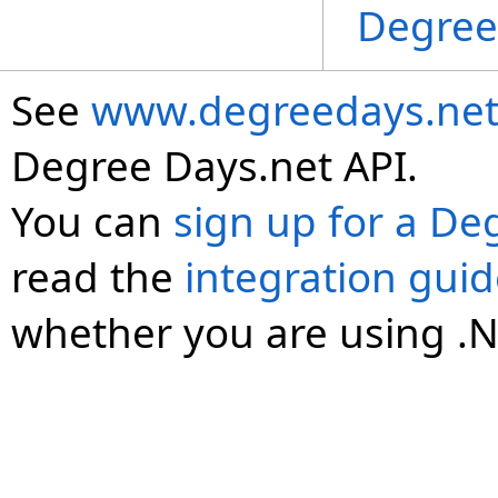
Degree
See
www.degreedays.net
Degree Days.net API.
You can
sign up for a De
read the
integration gui
whether you are using .N