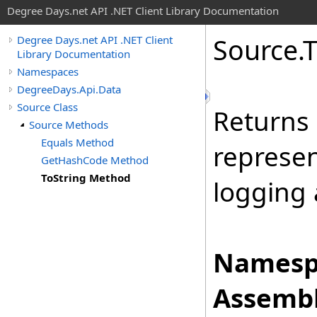
Degree Days.net API .NET Client Library Documentation
Source
.
Degree Days.net API .NET Client
Library Documentation
Namespaces
DegreeDays.Api.Data
Source Class
Returns 
Source Methods
Equals Method
represen
GetHashCode Method
ToString Method
logging
Namesp
Assembl