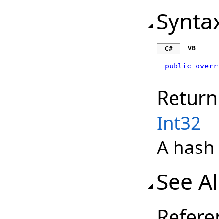
Synta
VB
C#
public
overr
Return
Int32
A hash 
See A
Refere