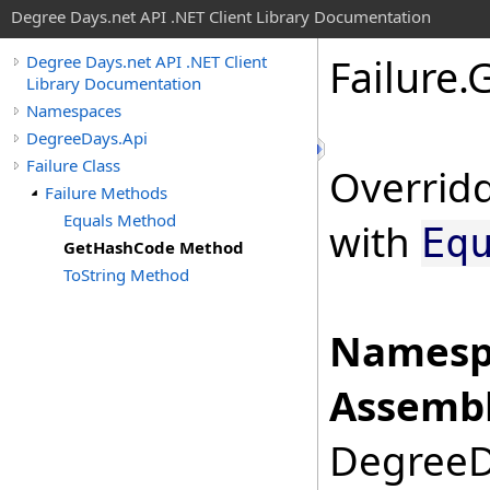
Degree Days.net API .NET Client Library Documentation
Failure
.
G
Degree Days.net API .NET Client
Library Documentation
Namespaces
DegreeDays.Api
Failure Class
Overridd
Failure Methods
Equals Method
with
Eq
GetHashCode Method
ToString Method
Namesp
Assembl
DegreeDa