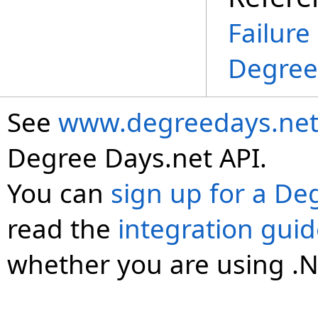
Failure
Degree
See
www.degreedays.net
Degree Days.net API.
You can
sign up for a De
read the
integration gui
whether you are using .N