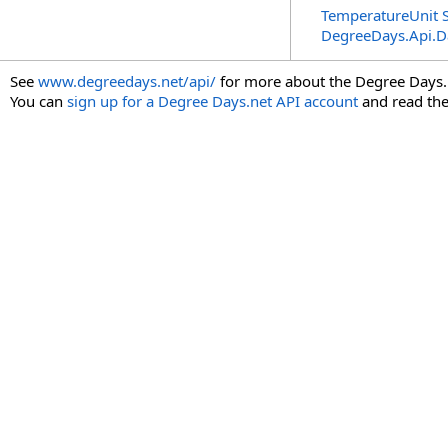
TemperatureUnit S
DegreeDays.Api.
See
www.degreedays.net/api/
for more about the Degree Days.
You can
sign up for a Degree Days.net API account
and read th