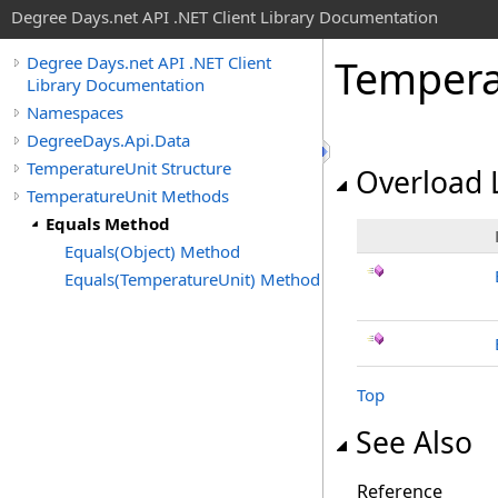
Degree Days.net API .NET Client Library Documentation
Tempera
Degree Days.net API .NET Client
Library Documentation
Namespaces
DegreeDays.Api.Data
TemperatureUnit Structure
Overload L
TemperatureUnit Methods
Equals Method
Equals(Object) Method
Equals(TemperatureUnit) Method
Top
See Also
Reference