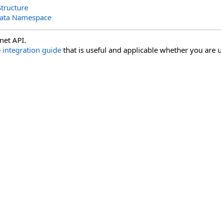
tructure
Data Namespace
net API.
e
integration guide
that is useful and applicable whether you are u