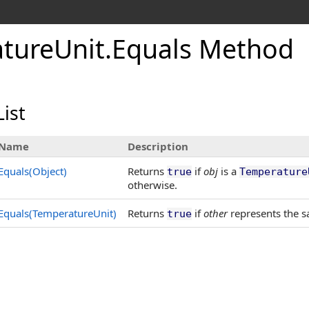
ture
Unit
.
Equals Method
ist
Name
Description
Equals(Object)
Returns
if
obj
is a
true
Temperature
otherwise.
Equals(TemperatureUnit)
Returns
if
other
represents the s
true