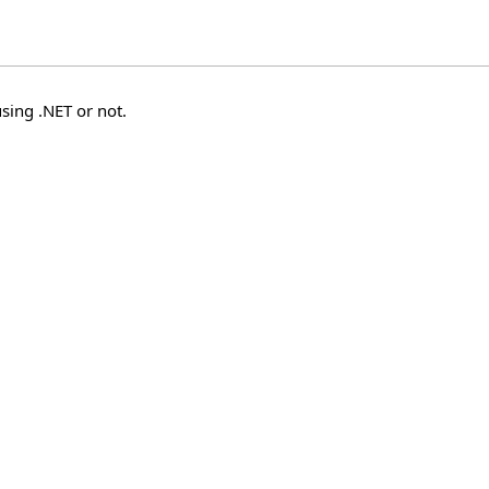
sing .NET or not.