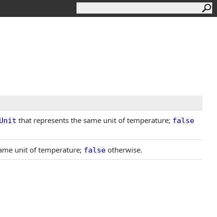
that represents the same unit of temperature;
Unit
false
ame unit of temperature;
otherwise.
false