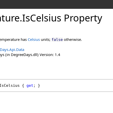
ture
.
Is
Celsius Property
 temperature has
Celsius
units;
otherwise.
false
Days.Api.Data
s (in DegreeDays.dll) Version: 1.4
IsCelsius
 { 
get
; }