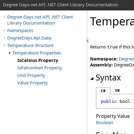
Degree Days.net API .NET Client Library Documentation
Tempera
Degree Days.net API .NET Client
Library Documentation
Namespaces
DegreeDays.Api.Data
Temperature Structure
Returns
if this
true
Temperature Properties
Namespace:
Degree
IsCelsius Property
Assembly:
DegreeDay
IsFahrenheit Property
Unit Property
Syntax
Value Property
VB
C#
public
bool
Property Value
Boolean