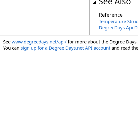
See Also
Reference
Temperature Struc
DegreeDays.Api.
See
www.degreedays.net/api/
for more about the Degree Days.
You can
sign up for a Degree Days.net API account
and read th