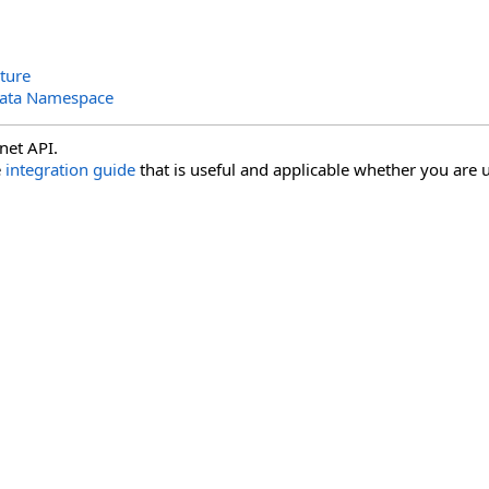
ture
Data Namespace
net API.
e
integration guide
that is useful and applicable whether you are u