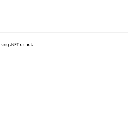
sing .NET or not.