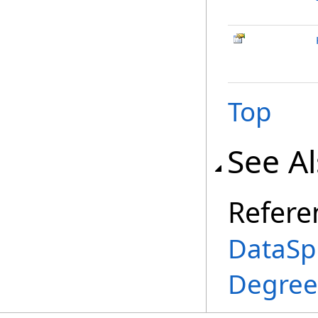
Top
See A
Refere
DataSp
Degree