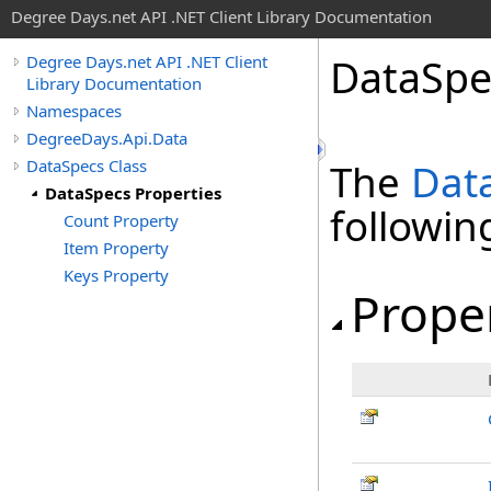
Degree Days.net API .NET Client Library Documentation
Data
Spe
Degree Days.net API .NET Client
Library Documentation
Namespaces
DegreeDays.Api.Data
DataSpecs Class
The
Dat
DataSpecs Properties
followi
Count Property
Item Property
Keys Property
Prope