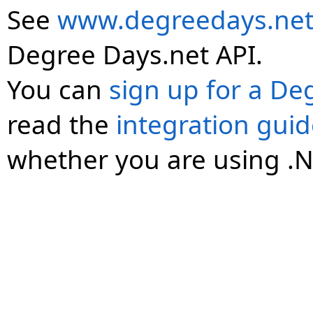
See
www.degreedays.net
Degree Days.net API.
You can
sign up for a De
read the
integration gui
whether you are using .N