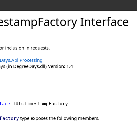
estamp
Factory Interface
r inclusion in requests.
Days.Api.Processing
s (in DegreeDays.dll) Version: 1.4
face
IUtcTimestampFactory
type exposes the following members.
Factory