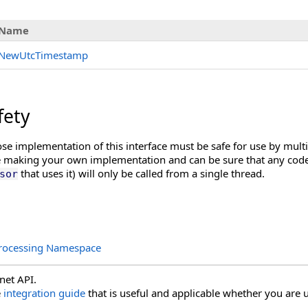
Name
NewUtcTimestamp
fety
e implementation of this interface must be safe for use by multi
e making your own implementation and can be sure that any code t
that uses it) will only be called from a single thread.
sor
rocessing Namespace
net API.
e
integration guide
that is useful and applicable whether you are u