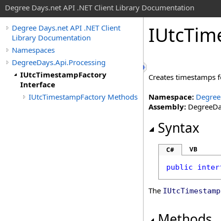
Degree Days.net API .NET Client Library Documentation
IUtc
Tim
Degree Days.net API .NET Client
Library Documentation
Namespaces
DegreeDays.Api.Processing
IUtcTimestampFactory
Creates timestamps fo
Interface
IUtcTimestampFactory Methods
Namespace:
Degree
Assembly:
DegreeDay
Syntax
VB
C#
public
inter
The
IUtcTimestamp
Methods