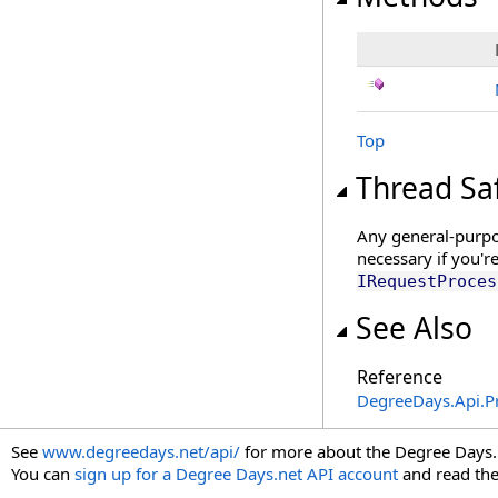
Top
Thread Sa
Any general-purpos
necessary if you'r
IRequestProces
See Also
Reference
DegreeDays.Api.P
See
www.degreedays.net/api/
for more about the Degree Days.
You can
sign up for a Degree Days.net API account
and read th