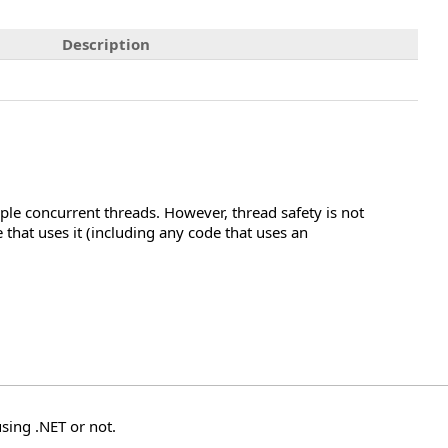
Description
ple concurrent threads. However, thread safety is not
hat uses it (including any code that uses an
sing .NET or not.