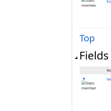
Ex
Top
Fields
N
Ne