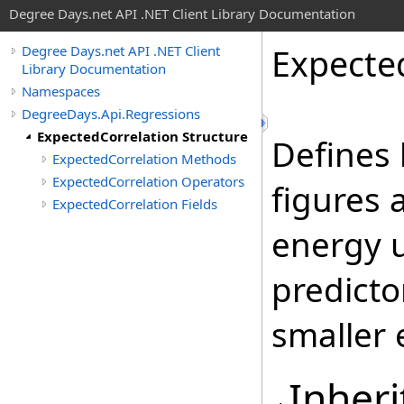
Degree Days.net API .NET Client Library Documentation
Expecte
Degree Days.net API .NET Client
Library Documentation
Namespaces
DegreeDays.Api.Regressions
ExpectedCorrelation Structure
Defines 
ExpectedCorrelation Methods
ExpectedCorrelation Operators
figures 
ExpectedCorrelation Fields
energy 
predicto
smaller 
Inheri