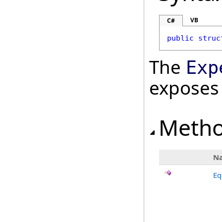
VB
C#
public
struc
The
Exp
exposes
Meth
N
Eq