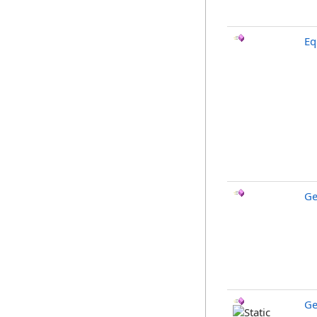
Eq
Ge
Ge