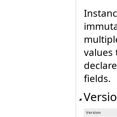
Instanc
immuta
multipl
values 
declare
fields.
Versio
Version