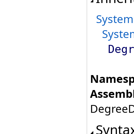
System
Syste
Deg
Namesp
Assembl
DegreeDa
Synta