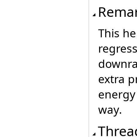
Rema
This he
regressi
downra
extra p
energy
way.
Threa