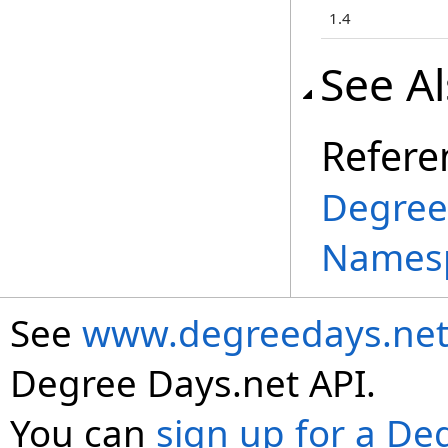
1.4
See A
Refere
Degree
Names
See
www.degreedays.net
Degree Days.net API.
You can
sign up for a De