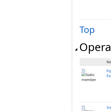
Top
Opera
N
Eq
Ex
In