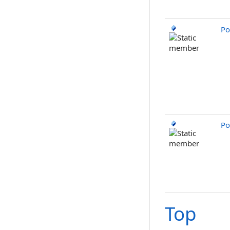
Po
Po
Top