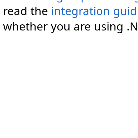
read the
integration gui
whether you are using .N