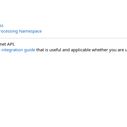
ss
rocessing Namespace
net API.
e
integration guide
that is useful and applicable whether you are u