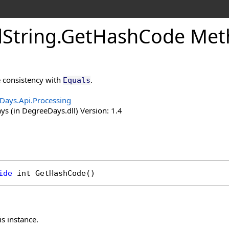
d
String
.
Get
Hash
Code Met
 consistency with
.
Equals
Days.Api.Processing
s (in DegreeDays.dll) Version: 1.4
ide
int
GetHashCode
()
is instance.