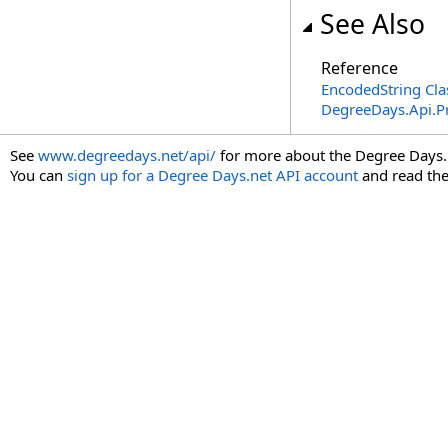
See Also
Reference
EncodedString Cla
DegreeDays.Api.P
See
www.degreedays.net/api/
for more about the Degree Days.
You can
sign up for a Degree Days.net API account
and read th