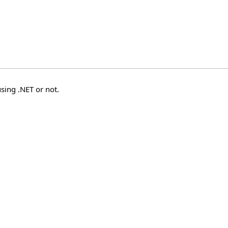
sing .NET or not.