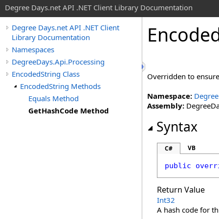
Degree Days.net API .NET Client Library Documentation
Encode
Degree Days.net API .NET Client
Library Documentation
Namespaces
DegreeDays.Api.Processing
EncodedString Class
Overridden to ensure
EncodedString Methods
Namespace:
Degree
Equals Method
Assembly:
DegreeDay
GetHashCode Method
Syntax
VB
C#
public
overr
Return Value
Int32
A hash code for th