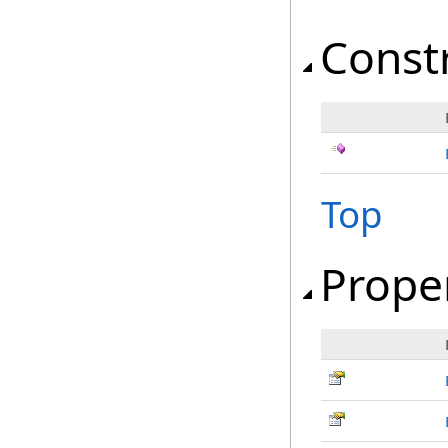
Const
Top
Prope