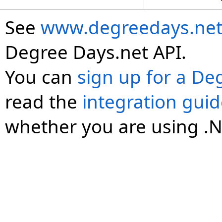
See
www.degreedays.net
Degree Days.net API.
You can
sign up for a De
read the
integration gui
whether you are using .N