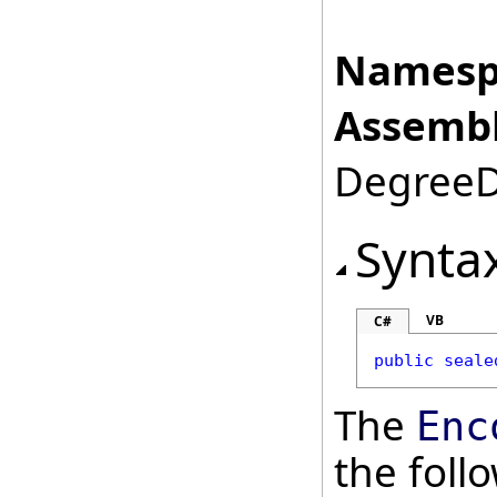
Namesp
Assembl
DegreeDa
Synta
VB
C#
public
seale
The
Enc
the fol