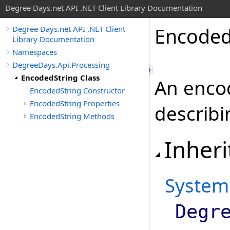
Degree Days.net API .NET Client Library Documentation
Encode
Degree Days.net API .NET Client
Library Documentation
Namespaces
DegreeDays.Api.Processing
EncodedString Class
An encod
EncodedString Constructor
EncodedString Properties
describi
EncodedString Methods
Inheri
System
Degr