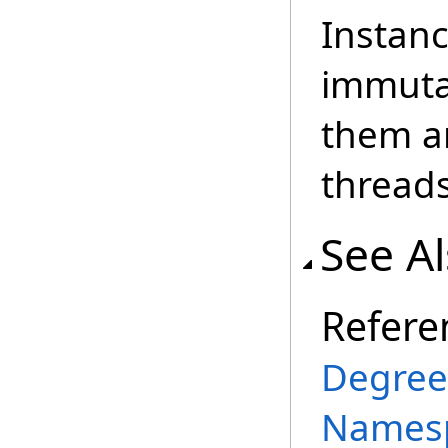
Instanc
immutab
them an
threads
See A
Refere
Degree
Names