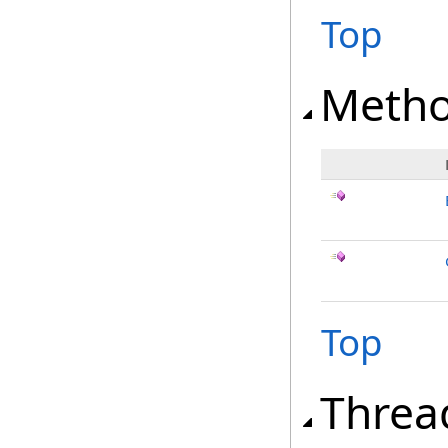
Top
Meth
Top
Threa