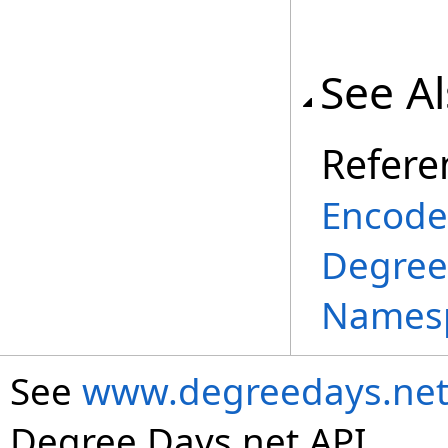
See A
Refere
Encode
Degree
Names
See
www.degreedays.net
Degree Days.net API.