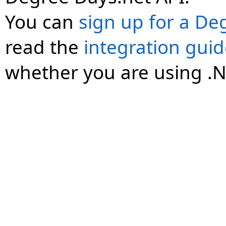
You can
sign up for a De
read the
integration gui
whether you are using .N