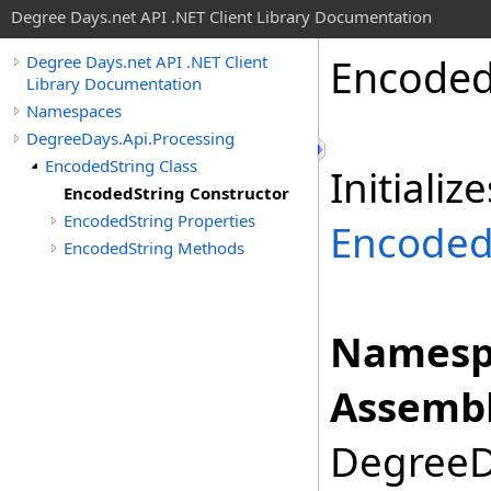
Degree Days.net API .NET Client Library Documentation
Encode
Degree Days.net API .NET Client
Library Documentation
Namespaces
DegreeDays.Api.Processing
EncodedString Class
Initiali
EncodedString Constructor
EncodedString Properties
Encoded
EncodedString Methods
Namesp
Assembl
DegreeDa