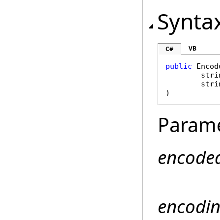
Synta
VB
C#
public
Encod
stri
stri
)
Param
encode
encodi