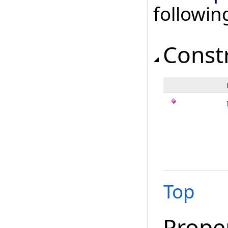
followi
Const
Top
Prope