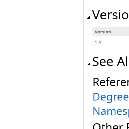
Versio
Version
1.4
See A
Refere
Degree
Names
Other 