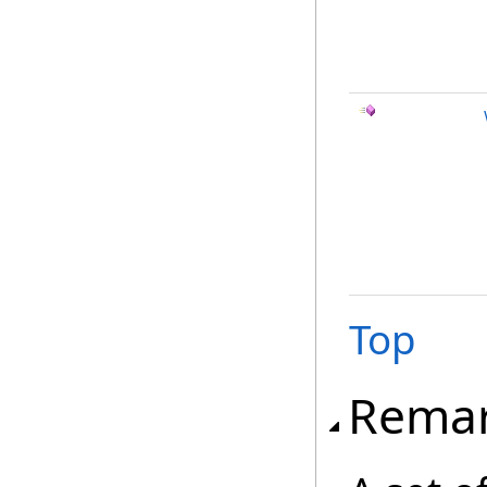
Top
Rema