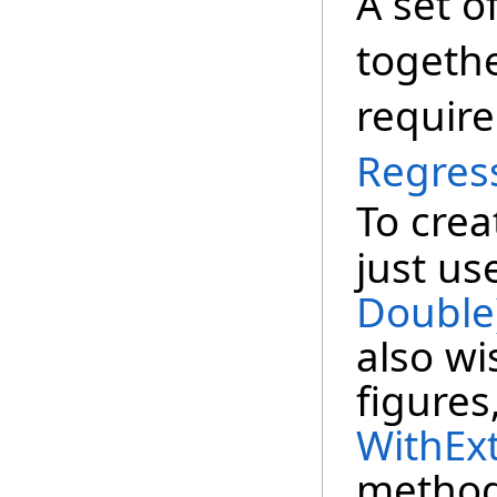
A set o
togeth
require
Regres
To crea
just us
Double
also wi
figures
WithExt
method