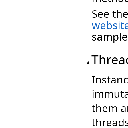
See th
websit
sample
Threa
Instanc
immutab
them an
threads