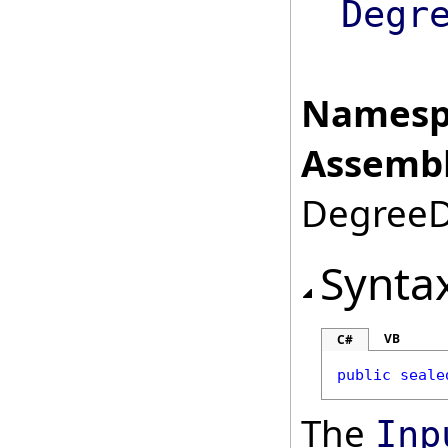
Degr
Namesp
Assembl
DegreeDa
Synta
VB
C#
public
seale
The
Inp