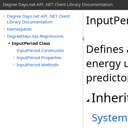
Degree Days.net API .NET Client Library Documentation
Input
Pe
Degree Days.net API .NET Client
Library Documentation
Namespaces
DegreeDays.Api.Regressions
InputPeriod Class
Defines 
InputPeriod Constructor
InputPeriod Properties
energy 
InputPeriod Methods
predicto
Inheri
System