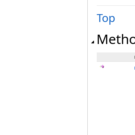
Top
Meth