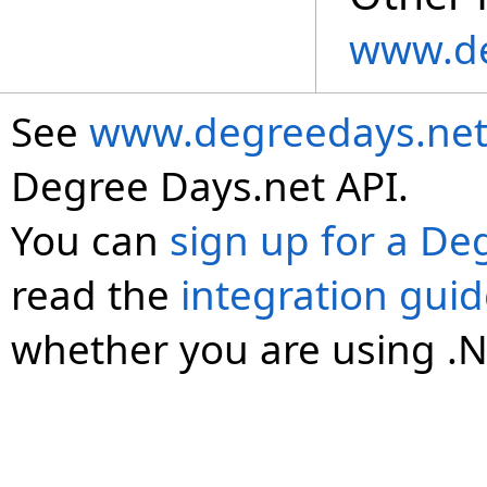
www.de
See
www.degreedays.net
Degree Days.net API.
You can
sign up for a De
read the
integration gui
whether you are using .N