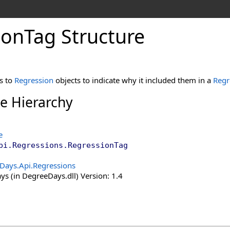
ion
Tag Structure
s to
Regression
objects to indicate why it included them in a
Regr
ce Hierarchy
e
pi.Regressions
.
RegressionTag
Days.Api.Regressions
s (in DegreeDays.dll) Version: 1.4