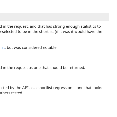
ed in the request, and that has strong enough statistics to
selected to be in the shortlist (if it was it would have the
ist
, but was considered notable.
ed in the request as one that should be returned.
ected by the API as a shortlist regression – one that looks
others tested.