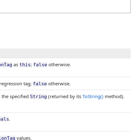
as
;
otherwise.
onTag
this
false
regression tag;
otherwise.
false
 the specified
(returned by its
ToString
()
method).
String
.
uals
values.
ionTag