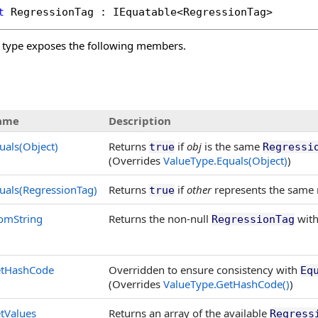
t
RegressionTag
 : 
IEquatable
<
RegressionTag
>
type exposes the following members.
ame
Description
uals(Object)
Returns
if
obj
is the same
true
Regressi
(Overrides
ValueType
.
Equals(Object)
)
uals(RegressionTag)
Returns
if
other
represents the same 
true
omString
Returns the non-null
with
RegressionTag
tHashCode
Overridden to ensure consistency with
Eq
(Overrides
ValueType
.
GetHashCode
()
)
tValues
Returns an array of the available
Regress