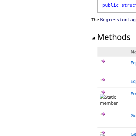
public
struc
The
RegressionTag
Methods
N
Eq
Eq
Fr
Ge
Ge