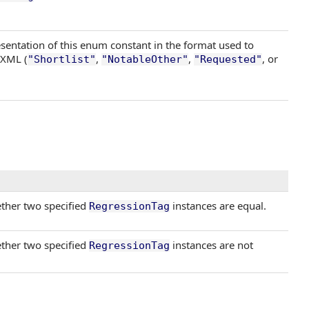
sentation of this enum constant in the format used to
 XML (
,
,
, or
"Shortlist"
"NotableOther"
"Requested"
ther two specified
instances are equal.
RegressionTag
ther two specified
instances are not
RegressionTag