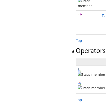
To
Top
Operators
Top