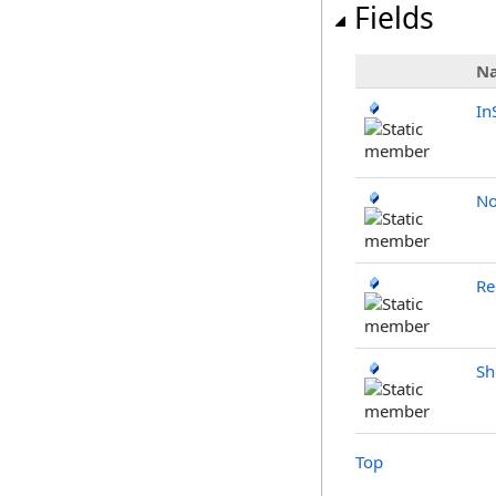
Fields
N
In
No
Re
Sh
Top