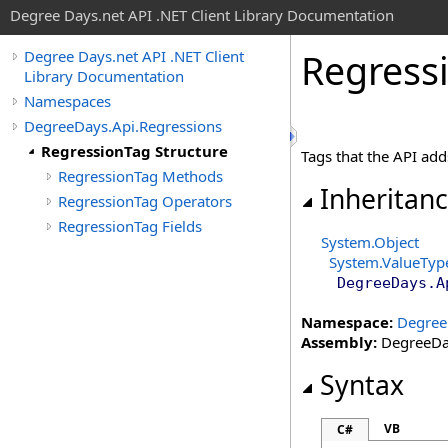
Degree Days.net API .NET Client Library Documentation
Regress
Degree Days.net API .NET Client
Library Documentation
Namespaces
DegreeDays.Api.Regressions
RegressionTag Structure
Tags that the API add
RegressionTag Methods
Inheritan
RegressionTag Operators
RegressionTag Fields
System
.
Object
System
.
ValueTyp
DegreeDays.A
Namespace:
Degree
Assembly:
DegreeDay
Syntax
VB
C#