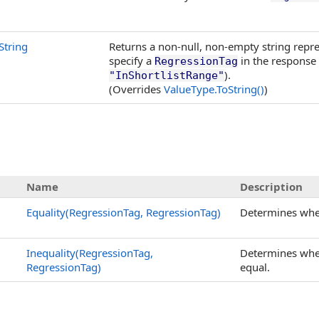
String
Returns a non-null, non-empty string repre
specify a
in the response
RegressionTag
).
"InShortlistRange"
(Overrides
ValueType
.
ToString
()
)
Name
Description
Equality(RegressionTag, RegressionTag)
Determines whe
Inequality(RegressionTag,
Determines whe
RegressionTag)
equal.