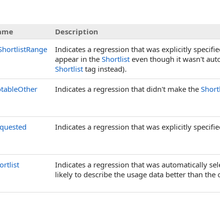
ame
Description
ShortlistRange
Indicates a regression that was explicitly specifi
appear in the
Shortlist
even though it wasn't auto-
Shortlist
tag instead).
tableOther
Indicates a regression that didn't make the
Shortl
quested
Indicates a regression that was explicitly specifi
ortlist
Indicates a regression that was automatically sel
likely to describe the usage data better than the 