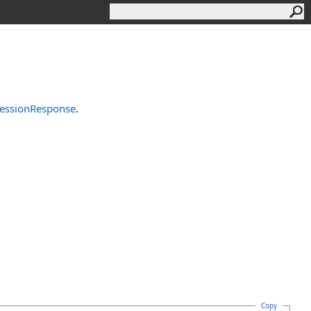
essionResponse
.
Copy