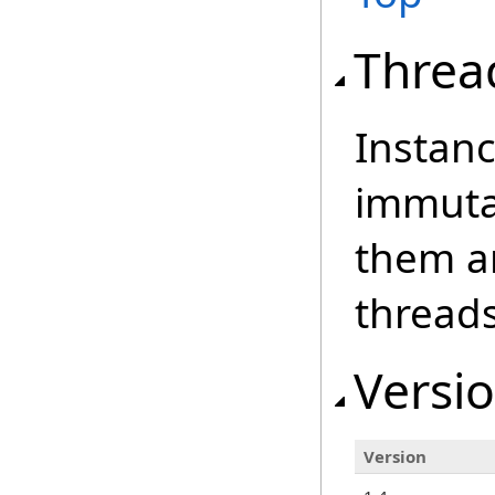
Threa
Instanc
immutab
them an
threads
Versio
Version