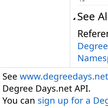
1.4
See A
Refere
Degree
Names
See
www.degreedays.net
Degree Days.net API.
You can
sign up for a De