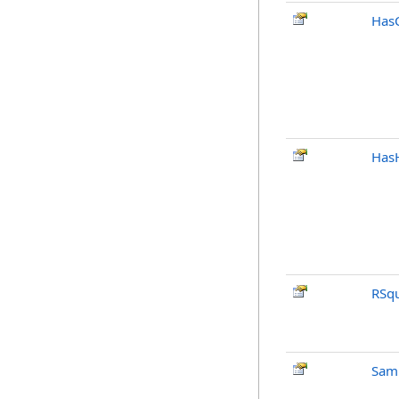
Has
Has
RSq
Sam