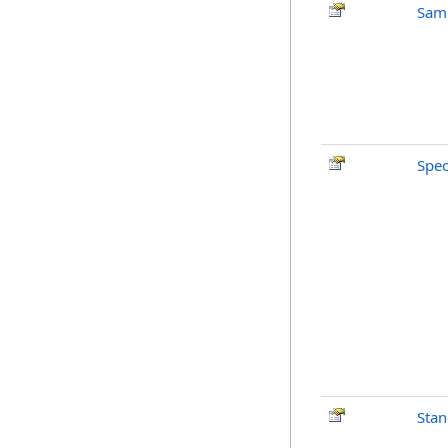
Sam
Spe
Stan