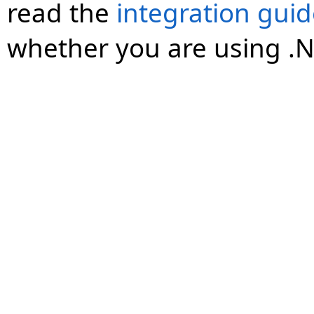
read the
integration gui
whether you are using .N