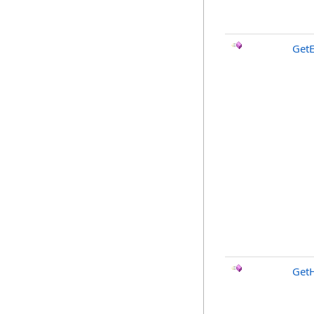
Get
Get