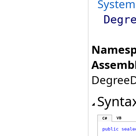
System
Degr
Namesp
Assembl
DegreeDa
Synta
VB
C#
public
seale