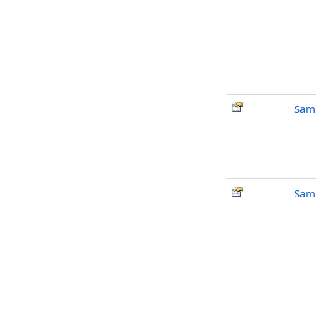
Sam
Sam