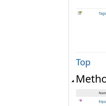
Tags
Top
Meth
Na
Equa