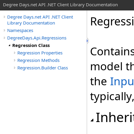
Degree Days.net API .NET Client Library Documentation
Regress
Degree Days.net API .NET Client
Library Documentation
Namespaces
DegreeDays.Api.Regressions
Regression Class
Contains
Regression Properties
Regression Methods
model th
Regression.Builder Class
the
Inpu
typicall
Inheri