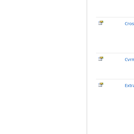
Cros
Cvr
Extr