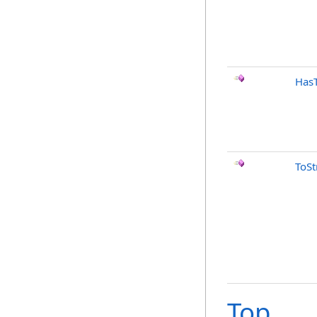
Has
ToSt
Top