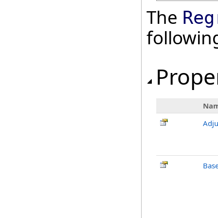
The
Reg
followi
Prope
Na
Adj
Bas