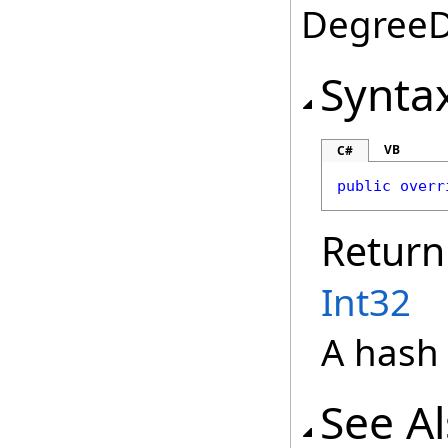
DegreeDa
Synta
VB
C#
public
overr
Return
Int32
A hash 
See A