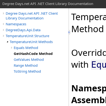
Degree Days.net API .NET Client Library Documentation
Tempera
Degree Days.net API .NET Client
Library Documentation
Namespaces
Method
DegreeDays.Api.Data
TemperatureUnit Structure
TemperatureUnit Methods
Equals Method
Overridd
GetHashCode Method
GetValues Method
with
Eq
Range Method
ToString Method
Namesp
Assembl