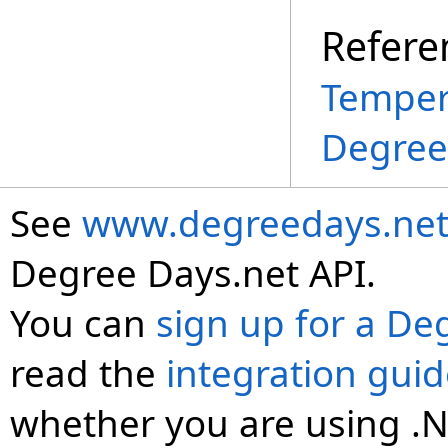
Refere
Temper
Degree
See
www.degreedays.net
Degree Days.net API.
You can
sign up for a De
read the
integration gui
whether you are using .N