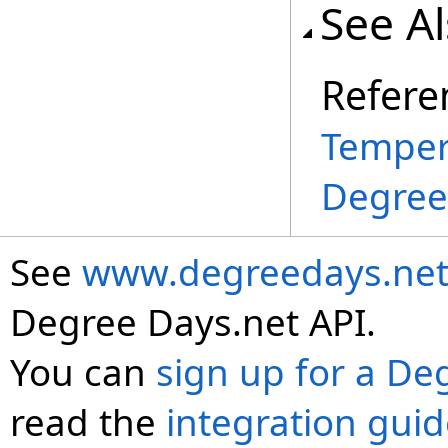
See A
Refere
Temper
Degree
See
www.degreedays.net
Degree Days.net API.
You can
sign up for a De
read the
integration gui