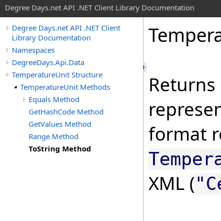
Degree Days.net API .NET Client Library Documentation
Tempera
Degree Days.net API .NET Client
Library Documentation
Namespaces
DegreeDays.Api.Data
TemperatureUnit Structure
Returns 
TemperatureUnit Methods
Equals Method
represen
GetHashCode Method
GetValues Method
format r
Range Method
ToString Method
Temper
XML (
"C