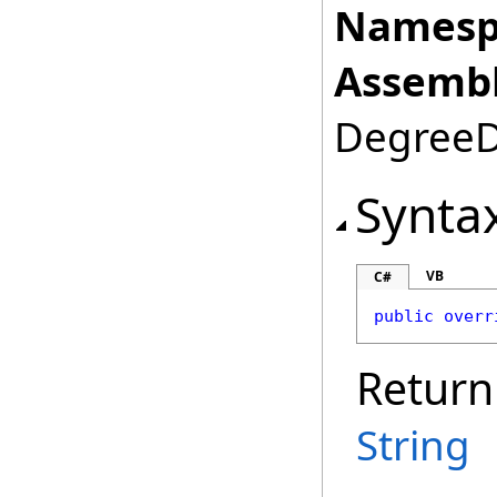
Namesp
Assembl
DegreeDa
Synta
VB
C#
public
overr
Return
String