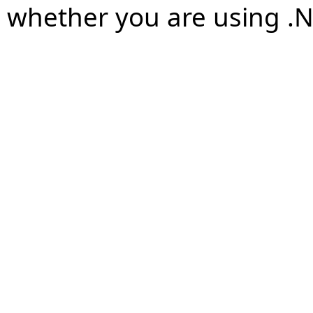
whether you are using .N