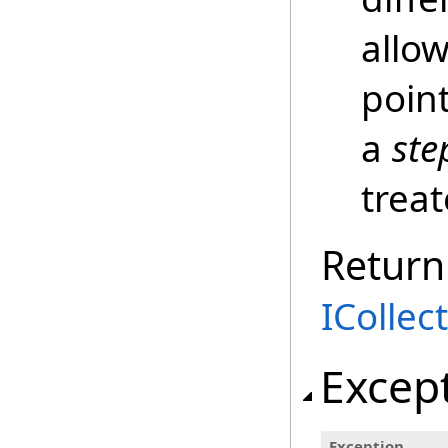
allo
poin
a
ste
trea
Return
ICollec
Excep
Exception