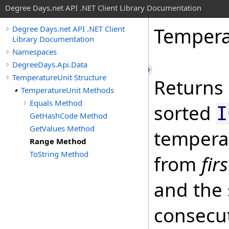
Degree Days.net API .NET Client Library Documentation
Tempera
Degree Days.net API .NET Client
Library Documentation
Namespaces
DegreeDays.Api.Data
TemperatureUnit Structure
Returns 
TemperatureUnit Methods
Equals Method
sorted
I
GetHashCode Method
GetValues Method
temperat
Range Method
ToString Method
from
fir
and the 
consecu