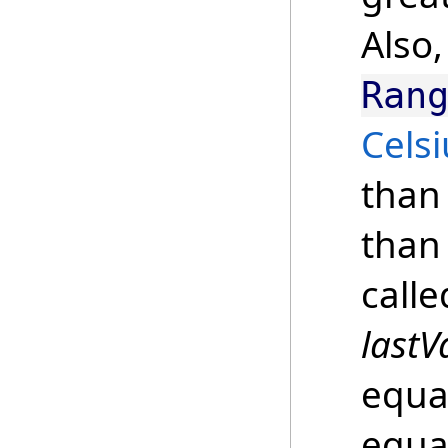
Also,
Ran
Celsi
than 
than 
call
lastV
equal
equa