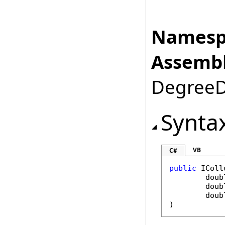
Namesp
Assembl
DegreeDa
Synta
VB
C#
public
IColl
doub
doub
doub
)