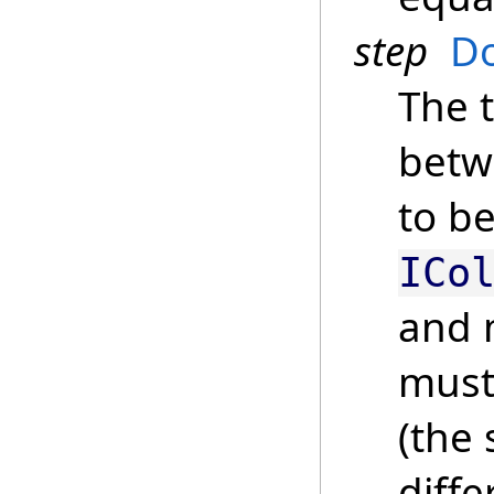
step
D
The 
betw
to be
ICo
and 
must
(the
diff