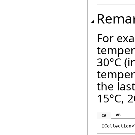
Rema
For exa
temper
30°C (i
temper
the las
15°C, 2
VB
C#
ICollection<