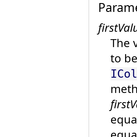
Param
firstVal
The v
to be
ICo
meth
first
equal
equal