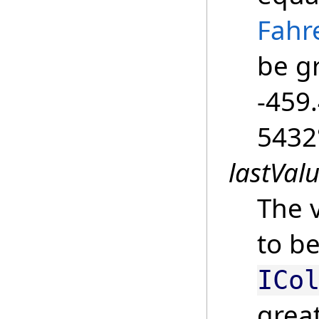
Fahr
be g
-459.
5432
lastVal
The v
to be
ICo
grea