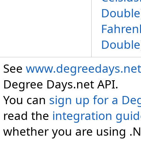
Double
Fahren
Double
See
www.degreedays.net
Degree Days.net API.
You can
sign up for a De
read the
integration gui
whether you are using .N