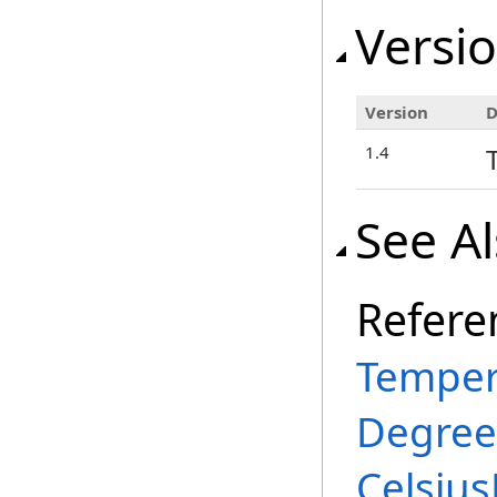
Versio
Version
D
1.4
See A
Refere
Temper
Degree
Celsiu